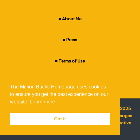
k
s
■
About Me
H
o
■
Press
m
■
Terms of Use
e
p
■
Privacy Policy
a
The Million Bucks Homepage uses cookies
g
to ensure you get the best experience on our
website.
Learn more
e
© The Million Bucks Homepage - All Rights Reserved - 2025
I am not responsible for the content of external sites. Images
Got it
featured on the homepage are copyright of their respective
owners.