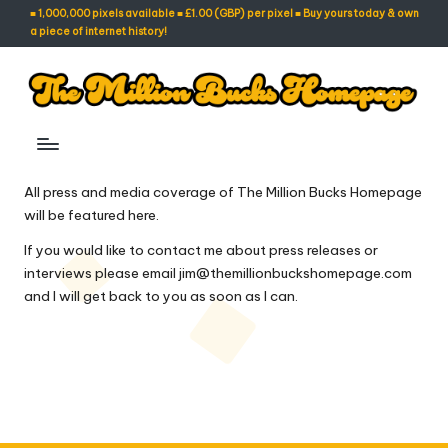
■ 1,000,000 pixels available ■ £1.00 (GBP) per pixel ■ Buy yours today & own
a piece of internet history!
Skip
to
content
T
Own
A
h
Piece
e
All press and media coverage of The Million Bucks Homepage
of
will be featured here.
Internet
M
History!
If you would like to contact me about press releases or
ill
interviews please email
jim@themillionbuckshomepage.com
io
and I will get back to you as soon as I can.
n
B
u
c